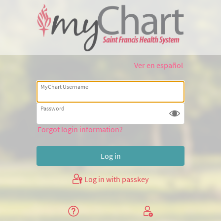
Ver en español
MyChart Username
Password
Forgot login information?
Log in with passkey