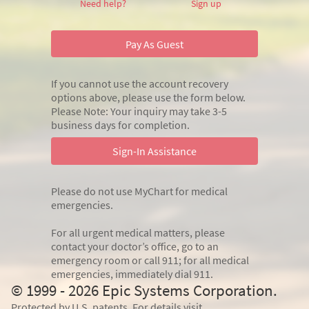
Need help?
Sign up
Pay As Guest
If you cannot use the account recovery
options above, please use the form below.
Please Note: Your inquiry may take 3-5
business days for completion.
Sign-In Assistance
Please do not use MyChart for medical
emergencies.
For all urgent medical matters, please
contact your doctor’s office, go to an
emergency room or call 911; for all medical
emergencies, immediately dial 911.
© 1999 - 2026 Epic Systems Corporation.
Protected by U.S. patents. For details visit